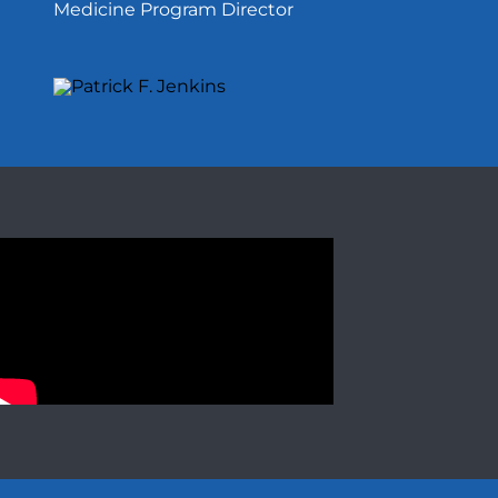
Medicine Program Director