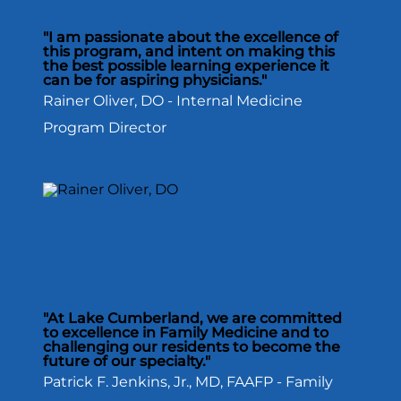
"I am passionate about the excellence of
this program, and intent on making this
the best possible learning experience it
can be for aspiring physicians."
Rainer Oliver, DO - Internal Medicine
Program Director
"At Lake Cumberland, we are committed
to excellence in Family Medicine and to
challenging our residents to become the
future of our specialty."
Patrick F. Jenkins, Jr., MD, FAAFP - Family