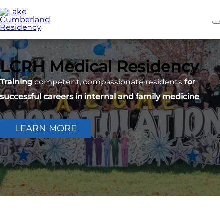
Skip
to
main
content
LCRH Medical Residency
Training
competent, compassionate residents
for
successful careers in internal and family medicine
LEARN MORE