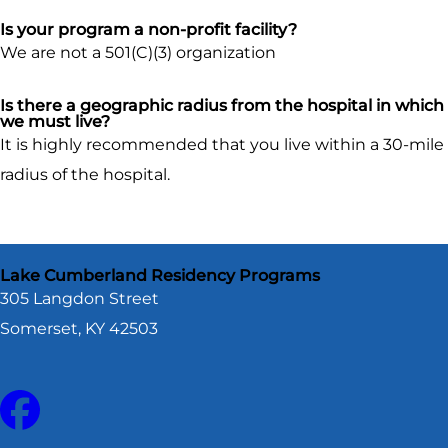
Is your program a non-profit facility?
We are not a 501(C)(3) organization
Is there a geographic radius from the hospital in which
we must live?
It is highly recommended that you live within a 30-mile
radius of the hospital.
Lake Cumberland Residency Programs
305 Langdon Street
Somerset, KY 42503