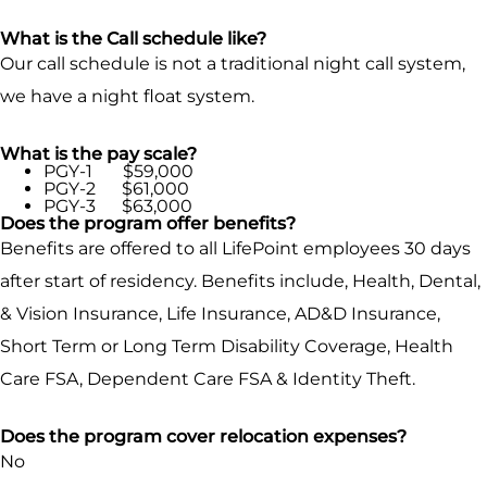
What is the Call schedule like?
Our call schedule is not a traditional night call system,
we have a night float system.
What is the pay scale?
PGY-1 $59,000
PGY-2 $61,000
PGY-3 $63,000
Does the program offer benefits?
Benefits are offered to all LifePoint employees 30 days
after start of residency. Benefits include, Health, Dental,
& Vision Insurance, Life Insurance, AD&D Insurance,
Short Term or Long Term Disability Coverage, Health
Care FSA, Dependent Care FSA & Identity Theft.
Does the program cover relocation expenses?
No