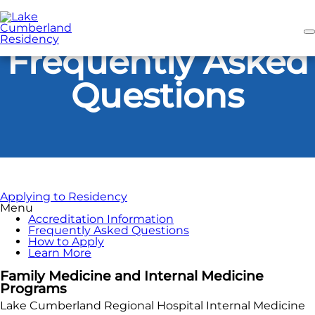
Skip
to
main
content
Frequently Asked
Questions
Applying to Residency
Menu
Accreditation Information
Frequently Asked Questions
How to Apply
Learn More
Family Medicine and Internal Medicine
Programs
Lake Cumberland Regional Hospital Internal Medicine