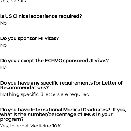
Yes, 3 years.
Is US Clinical experience required?
No
Do you sponsor H1 visas?
No
Do you accept the ECFMG sponsored J1 visas?
No
Do you have any specific requirements for Letter of
Recommendations?
Nothing specific, 3 letters are required.
Do you have International Medical Graduates? If yes,
what is the number/percentage of IMGs in your
program?
Yes, Internal Medicine 10%.