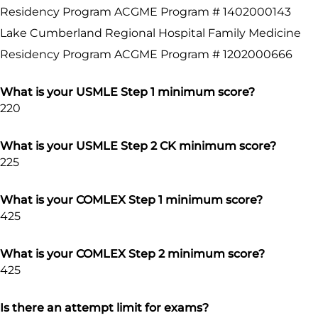
Residency Program ACGME Program # 1402000143
Lake Cumberland Regional Hospital Family Medicine
Residency Program ACGME Program # 1202000666
What is your USMLE Step 1 minimum score?
220
What is your USMLE Step 2 CK minimum score?
225
What is your COMLEX Step 1 minimum score?
425
What is your COMLEX Step 2 minimum score?
425
Is there an attempt limit for exams?