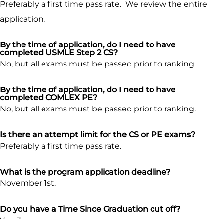
Preferably a first time pass rate. We review the entire
application.
By the time of application, do I need to have
completed USMLE Step 2 CS?
No, but all exams must be passed prior to ranking.
By the time of application, do I need to have
completed COMLEX PE?
No, but all exams must be passed prior to ranking.
Is there an attempt limit for the CS or PE exams?
Preferably a first time pass rate.
What is the program application deadline?
November 1st.
Do you have a Time Since Graduation cut off?