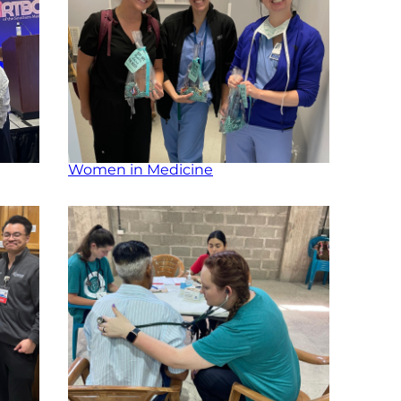
Women in Medicine