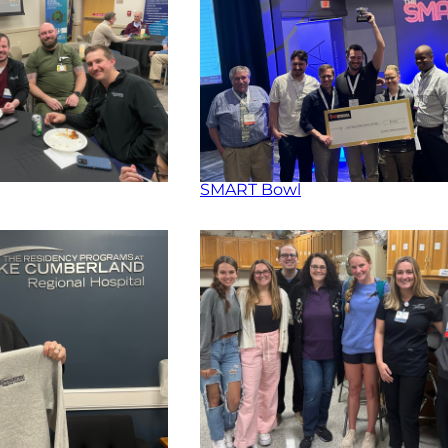
SMART Bowl