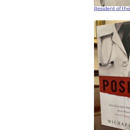
Resident of the