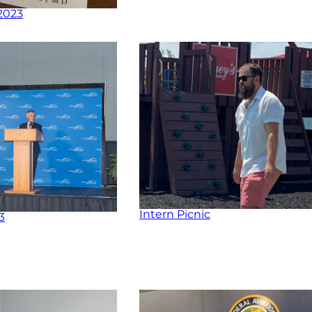
2023
Intern Picnic
3