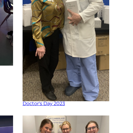
Doctor's Day 2023