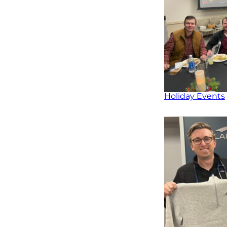
Holiday Events