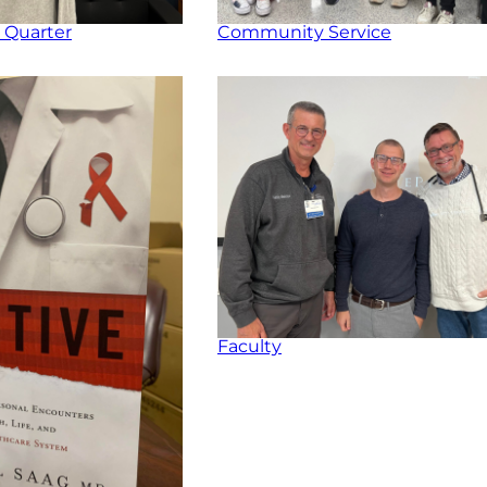
 Quarter
Community Service
Faculty