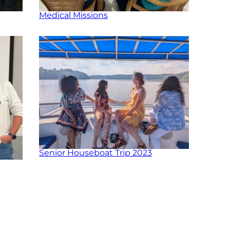
Medical Missions
Senior Houseboat Trip 2023