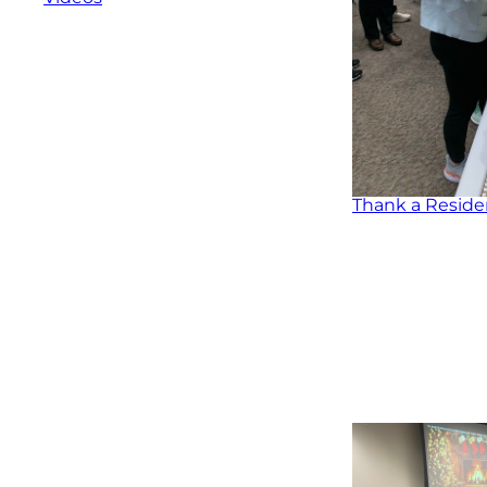
Thank a Reside