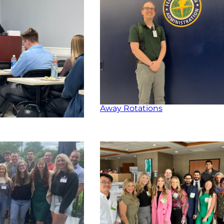
Away Rotations