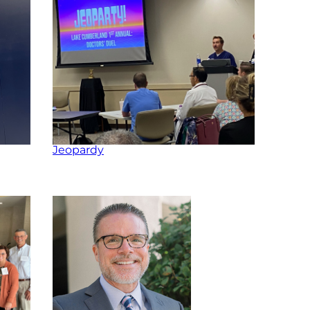
Jeopardy