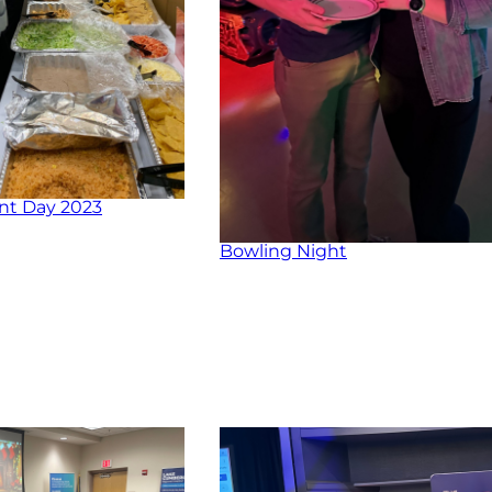
nt Day 2023
Bowling Night