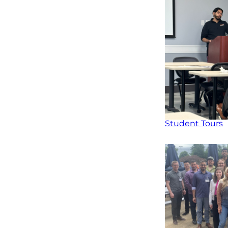
Student Tours