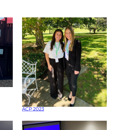
ACP 2023