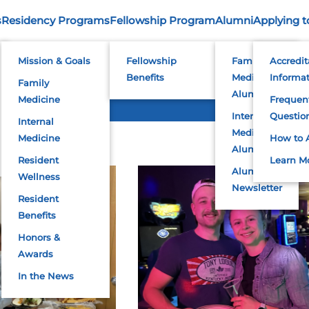
s
Residency Programs
Fellowship Program
Alumni
Applying t
2023 Photos
Mission & Goals
Fellowship
Family
Accredit
Benefits
Medicine
Informa
Family
Alumni
Medicine
Frequen
Internal
Questio
Internal
Medicine
Medicine
How to 
Alumni
Resident
Learn M
Alumni
Wellness
Newsletter
Resident
Benefits
Honors &
Awards
In the News