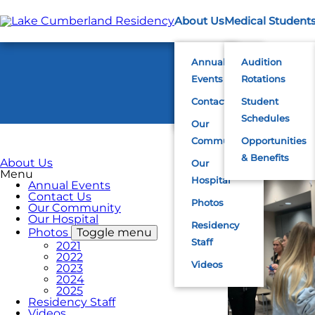
Skip
to
About Us
Medical Student
main
content
Annual
Audition
Events
Rotations
Contact Us
Student
Schedules
Our
Community
Opportunities
& Benefits
About Us
Our
Menu
Hospital
Annual Events
Contact Us
Photos
Our Community
Our Hospital
Residency
Photos
Toggle menu
Staff
2021
2022
Videos
2023
2024
2025
Residency Staff
Videos