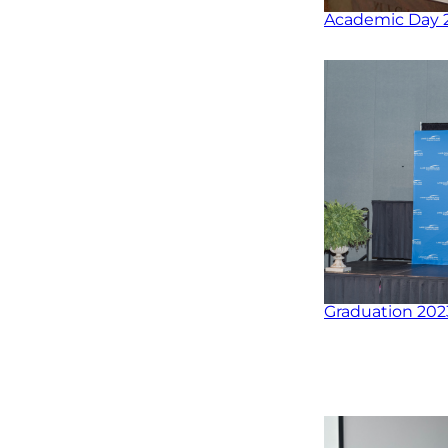
Academic Day 
Graduation 202