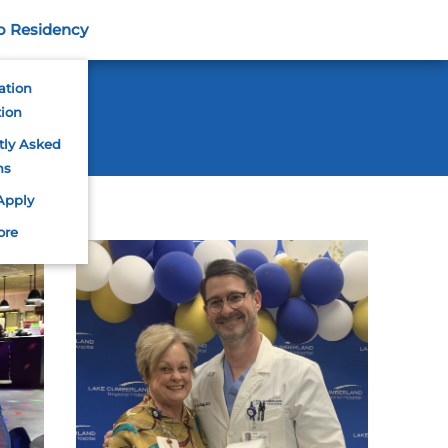
o Residency
ation
tion
tly Asked
ns
Apply
ore