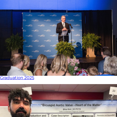
Graduation 2025