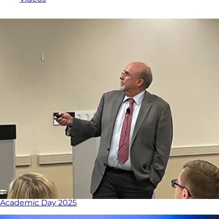
Academic Day 2025