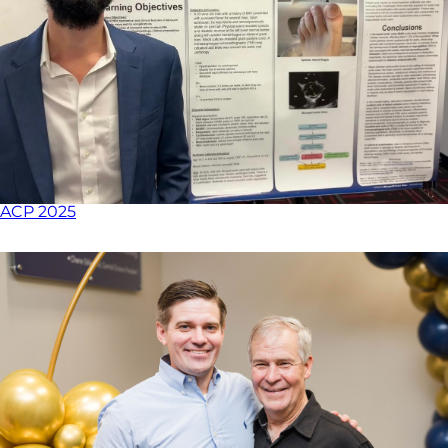
ACP 2025