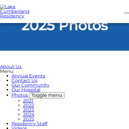
Skip
to
main
content
2025 Photos
About Us
Menu
Annual Events
Contact Us
Our Community
Our Hospital
Photos
Toggle menu
2021
2022
2023
2024
2025
Residency Staff
Videos