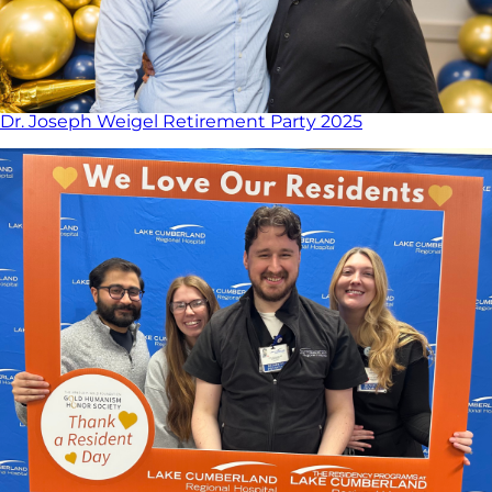
Dr. Joseph Weigel Retirement Party 2025