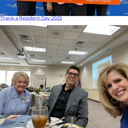
Thank a Resident Day 2025