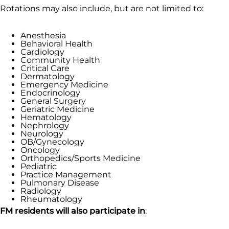
Rotations may also include, but are not limited to:
Anesthesia
Behavioral Health
Cardiology
Community Health
Critical Care
Dermatology
Emergency Medicine
Endocrinology
General Surgery
Geriatric Medicine
Hematology
Nephrology
Neurology
OB/Gynecology
Oncology
Orthopedics/Sports Medicine
Pediatric
Practice Management
Pulmonary Disease
Radiology
Rheumatology
FM residents will also participate in
: