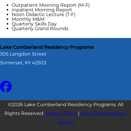
Outpatient Morning Report (M-F)
Inpatient Morning Report
Noon Didactic Lecture (T-F)
Monthly M&M
Quarterly Skills Day
Quarterly Grand Rounds
Lake Cumberland Residency Programs
305 Langdon Street
Somerset, KY 42503
©2026 Lake Cumberland Residency Programs. All
Rights Reserved.
Privacy Policy
|
Non-Discrimination
Notice