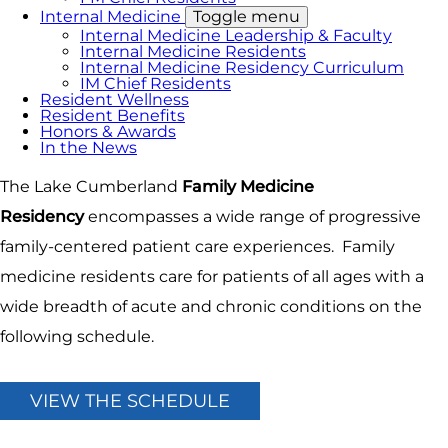
Internal Medicine
Toggle menu
Internal Medicine Leadership & Faculty
Internal Medicine Residents
Internal Medicine Residency Curriculum
IM Chief Residents
Resident Wellness
Resident Benefits
Honors & Awards
In the News
The Lake Cumberland
Family Medicine
Residency
encompasses a wide range of progressive
family-centered patient care experiences. Family
medicine residents care for patients of all ages with a
wide breadth of acute and chronic conditions on the
following schedule.
VIEW THE SCHEDULE