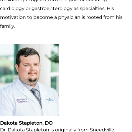
cardiology or gastroenterology as specialties. His
motivation to become a physician is rooted from his
family.
Dakota Stapleton, DO
Dr. Dakota Stapleton is originally from Sneedville,