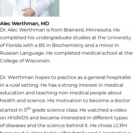
Alec Werthman, MD
Dr. Alec Werthman is from Brainerd, Minnesota. He
completed his undergraduate studies at the University
of Florida with a BS in Biochemistry and a minor in
Russian Language. He completed medical school at the
College of Wisconsin.
Dr. Werthman hopes to practice as a general hospitalist
in a rural setting. He has a strong interest in medical
education and teaching non-medical people about
health and science. His motivation to become a doctor
th
started in 5
grade science class. He watched a video
on HIV/AIDS and became interested in different types
of diseases and the science behind it. He chose LCRH