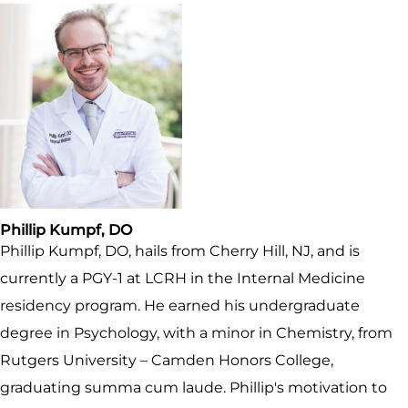
Phillip Kumpf, DO
Phillip Kumpf, DO, hails from Cherry Hill, NJ, and is
currently a PGY-1 at LCRH in the Internal Medicine
residency program. He earned his undergraduate
degree in Psychology, with a minor in Chemistry, from
Rutgers University – Camden Honors College,
graduating summa cum laude. Phillip's motivation to