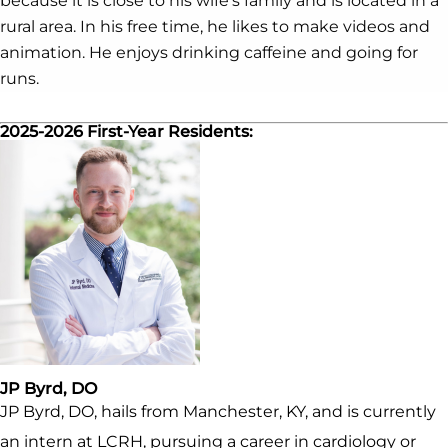
because it is close to his wife’s family and is located in a
rural area. In his free time, he likes to make videos and
animation. He enjoys drinking caffeine and going for
runs.
2025-2026 First-Year Residents:
JP Byrd, DO
JP Byrd, DO, hails from Manchester, KY, and is currently
an intern at LCRH, pursuing a career in cardiology or