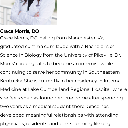
Grace Morris, DO
Grace Morris, DO, hailing from Manchester, KY,
graduated summa cum laude with a Bachelor’s of
Science in Biology from the University of Pikeville. Dr.
Morris' career goal is to become an internist while
continuing to serve her community in Southeastern
Kentucky. She is currently in her residency in Internal
Medicine at Lake Cumberland Regional Hospital, where
she feels she has found her true home after spending
two years as a medical student there. Grace has
developed meaningful relationships with attending
physicians, residents, and peers, forming lifelong