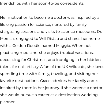
friendships with her soon-to-be co-residents.
Her motivation to become a doctor was inspired by a
lifelong passion for science, nurtured by family
stargazing sessions and visits to science museums. Dr.
Morris is engaged to Will Ristau and shares her home
with a Golden Doodle named Maggie. When not
practicing medicine, she enjoys tropical vacations,
decorating for Christmas, and indulging in her hidden
talent for nail artistry. A fan of the UK Wildcats, she loves
spending time with family, traveling, and visiting her
favorite destinations. Grace admires her family and is
inspired by them in her journey. If she weren't a doctor,
she would pursue a career as a destination wedding
planner.