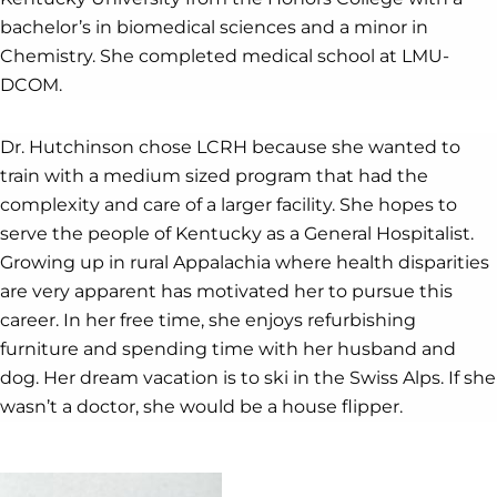
bachelor’s in biomedical sciences and a minor in
Chemistry. She completed medical school at LMU-
DCOM.
Dr. Hutchinson chose LCRH because she wanted to
train with a medium sized program that had the
complexity and care of a larger facility. She hopes to
serve the people of Kentucky as a General Hospitalist.
Growing up in rural Appalachia where health disparities
are very apparent has motivated her to pursue this
career. In her free time, she enjoys refurbishing
furniture and spending time with her husband and
dog. Her dream vacation is to ski in the Swiss Alps. If she
wasn’t a doctor, she would be a house flipper.