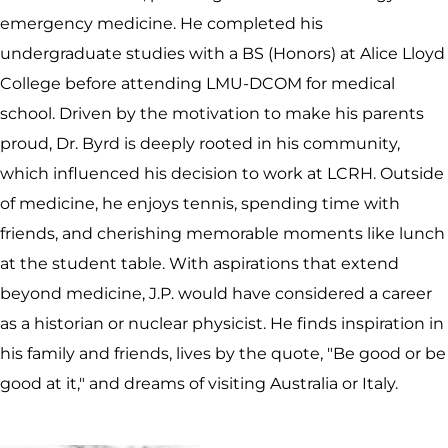
emergency medicine. He completed his
undergraduate studies with a BS (Honors) at Alice Lloyd
College before attending LMU-DCOM for medical
school. Driven by the motivation to make his parents
proud, Dr. Byrd is deeply rooted in his community,
which influenced his decision to work at LCRH. Outside
of medicine, he enjoys tennis, spending time with
friends, and cherishing memorable moments like lunch
at the student table. With aspirations that extend
beyond medicine, J.P. would have considered a career
as a historian or nuclear physicist. He finds inspiration in
his family and friends, lives by the quote, "Be good or be
good at it," and dreams of visiting Australia or Italy.