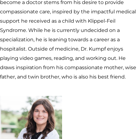
become a doctor stems from his desire to provide
compassionate care, inspired by the impactful medical
support he received as a child with Klippel-Feil
Syndrome. While he is currently undecided on a
specialization, he is leaning towards a career as a
hospitalist. Outside of medicine, Dr. Kumpf enjoys
playing video games, reading, and working out. He
draws inspiration from his compassionate mother, wise
father, and twin brother, who is also his best friend.