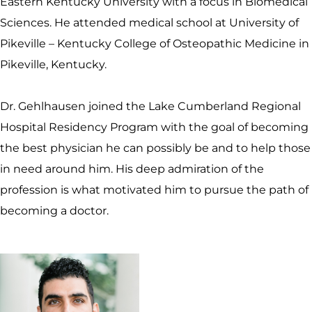
Eastern Kentucky University with a focus in Biomedical
Sciences. He attended medical school at University of
Pikeville – Kentucky College of Osteopathic Medicine in
Pikeville, Kentucky.
Dr. Gehlhausen joined the Lake Cumberland Regional
Hospital Residency Program with the goal of becoming
the best physician he can possibly be and to help those
in need around him. His deep admiration of the
profession is what motivated him to pursue the path of
becoming a doctor.