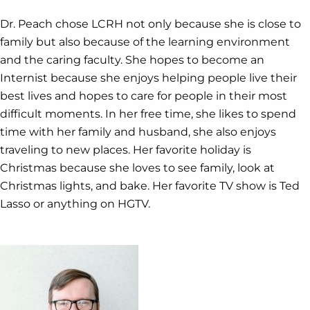
Dr. Peach chose LCRH not only because she is close to
family but also because of the learning environment
and the caring faculty. She hopes to become an
Internist because she enjoys helping people live their
best lives and hopes to care for people in their most
difficult moments. In her free time, she likes to spend
time with her family and husband, she also enjoys
traveling to new places. Her favorite holiday is
Christmas because she loves to see family, look at
Christmas lights, and bake. Her favorite TV show is Ted
Lasso or anything on HGTV.