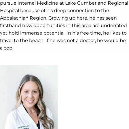
pursue Internal Medicine at Lake Cumberland Regional
Hospital because of his deep connection to the
Appalachian Region. Growing up here, he has seen
firsthand how opportunities in this area are underrated
yet hold immense potential. In his free time, he likes to
travel to the beach. If he was not a doctor, he would be
a cop.