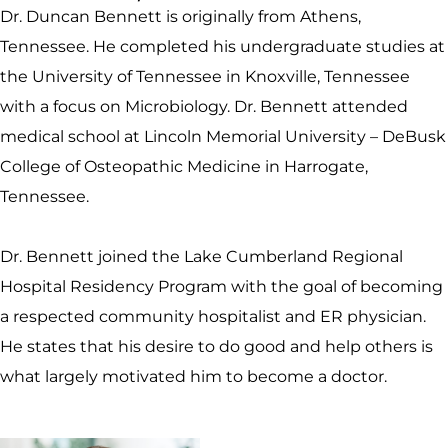
Dr. Duncan Bennett is originally from Athens,
Tennessee. He completed his undergraduate studies at
the University of Tennessee in Knoxville, Tennessee
with a focus on Microbiology. Dr. Bennett attended
medical school at Lincoln Memorial University – DeBusk
College of Osteopathic Medicine in Harrogate,
Tennessee.
Dr. Bennett joined the Lake Cumberland Regional
Hospital Residency Program with the goal of becoming
a respected community hospitalist and ER physician.
He states that his desire to do good and help others is
what largely motivated him to become a doctor.