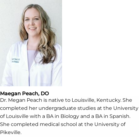
Maegan Peach, DO
Dr. Megan Peach is native to Louisville, Kentucky. She
completed her undergraduate studies at the University
of Louisville with a BA in Biology and a BA in Spanish.
She completed medical school at the University of
Pikeville.