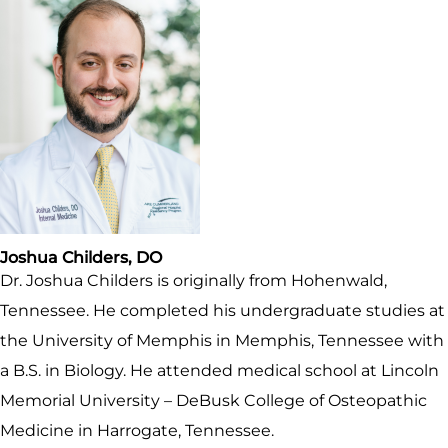
Joshua Childers, DO
Dr. Joshua Childers is originally from Hohenwald,
Tennessee. He completed his undergraduate studies at
the University of Memphis in Memphis, Tennessee with
a B.S. in Biology. He attended medical school at Lincoln
Memorial University – DeBusk College of Osteopathic
Medicine in Harrogate, Tennessee.