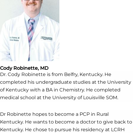
Cody Robinette, MD
Dr. Cody Robinette is from Belfry, Kentucky. He
completed his undergraduate studies at the University
of Kentucky with a BA in Chemistry. He completed
medical school at the University of Louisville SOM.
Dr Robinette hopes to become a PCP in Rural
Kentucky. He wants to become a doctor to give back to
Kentucky. He chose to pursue his residency at LCRH