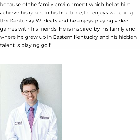
because of the family environment which helps him
achieve his goals. In his free time, he enjoys watching
the Kentucky Wildcats and he enjoys playing video
games with his friends. He is inspired by his family and
where he grew up in Eastern Kentucky and his hidden
talent is playing golf.