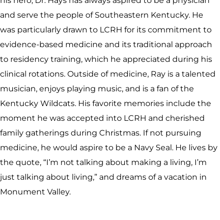
his hero, Dr. Hays has always aspired to be a physician
and serve the people of Southeastern Kentucky. He
was particularly drawn to LCRH for its commitment to
evidence-based medicine and its traditional approach
to residency training, which he appreciated during his
clinical rotations. Outside of medicine, Ray is a talented
musician, enjoys playing music, and is a fan of the
Kentucky Wildcats. His favorite memories include the
moment he was accepted into LCRH and cherished
family gatherings during Christmas. If not pursuing
medicine, he would aspire to be a Navy Seal. He lives by
the quote, “I’m not talking about making a living, I’m
just talking about living,” and dreams of a vacation in
Monument Valley.