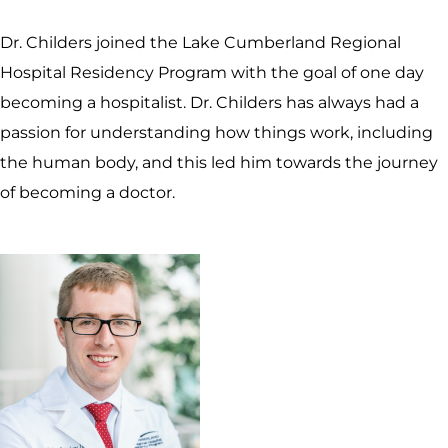
Dr. Childers joined the Lake Cumberland Regional
Hospital Residency Program with the goal of one day
becoming a hospitalist. Dr. Childers has always had a
passion for understanding how things work, including
the human body, and this led him towards the journey
of becoming a doctor.