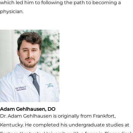
which led him to following the path to becoming a
physician.
Adam Gehlhausen, DO
Dr. Adam Gehlhausen is originally from Frankfort,
Kentucky. He completed his undergraduate studies at