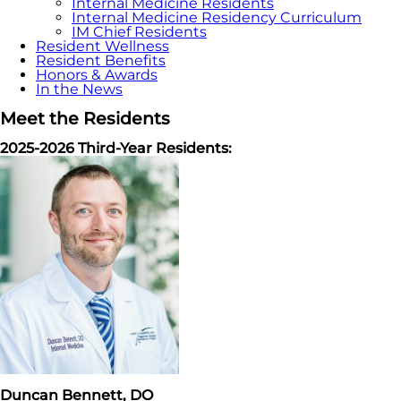
Internal Medicine Residents
Internal Medicine Residency Curriculum
IM Chief Residents
Resident Wellness
Resident Benefits
Honors & Awards
In the News
Meet the Residents
2025-2026 Third-Year Residents:
Duncan Bennett, DO