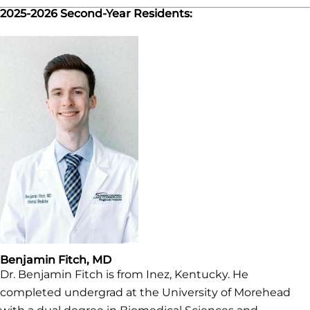
2025-2026 Second-Year Residents:
Benjamin Fitch, MD
Dr. Benjamin Fitch is from Inez, Kentucky. He
completed undergrad at the University of Morehead