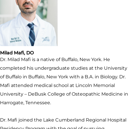
Milad Mafi, DO
Dr. Milad Mafi is a native of Buffalo, New York. He
completed his undergraduate studies at the University
of Buffalo in Buffalo, New York with a B.A. in Biology. Dr.
Mafi attended medical school at Lincoln Memorial
University – DeBusk College of Osteopathic Medicine in
Harrogate, Tennessee.
Dr. Mafi joined the Lake Cumberland Regional Hospital
Residency Program with the goal of pursuing