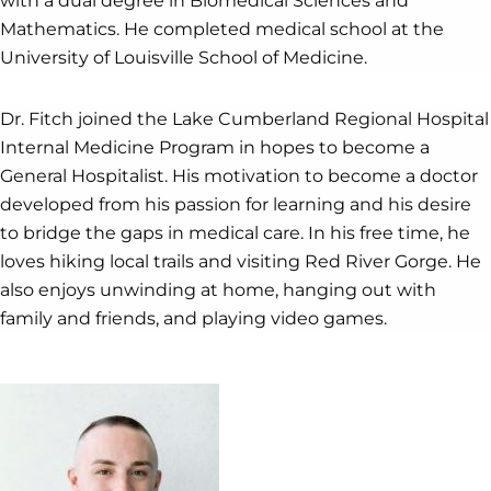
with a dual degree in Biomedical Sciences and
Mathematics. He completed medical school at the
University of Louisville School of Medicine.
Dr. Fitch joined the Lake Cumberland Regional Hospital
Internal Medicine Program in hopes to become a
General Hospitalist. His motivation to become a doctor
developed from his passion for learning and his desire
to bridge the gaps in medical care. In his free time, he
loves hiking local trails and visiting Red River Gorge. He
also enjoys unwinding at home, hanging out with
family and friends, and playing video games.