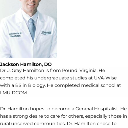
Jackson Hamilton, DO
Dr. J. Gray Hamilton is from Pound, Virginia. He
completed his undergraduate studies at UVA-Wise
with a BS in Biology. He completed medical school at
LMU DCOM.
Dr. Hamilton hopes to become a General Hospitalist. He
has a strong desire to care for others, especially those in
rural unserved communities. Dr. Hamilton chose to