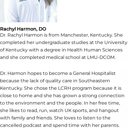
Rachyl Harmon, DO
Dr. Rachyl Harmon is from Manchester, Kentucky. She
completed her undergraduate studies at the University
of Kentucky with a degree in Health Human Sciences
and she completed medical school at LMU-DCOM.
Dr. Harmon hopes to become a General Hospitalist
because the lack of quality care in Southeastern
Kentucky. She chose the LCRH program because it is
close to home and she has grown a strong connection
to the environment and the people. In her free time,
she likes to read, run, watch UK sports, and hangout
with family and friends. She loves to listen to the
cancelled podcast and spend time with her parents.