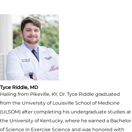
Tyce Riddle, MD
Hailing from Pikeville, KY, Dr. Tyce Riddle graduated
from the University of Louisville School of Medicine
(ULSOM) after completing his undergraduate studies at
the University of Kentucky, where he earned a Bachelor
of Science in Exercise Science and was honored with