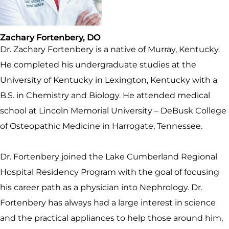
Zachary Fortenbery, DO
Dr. Zachary Fortenbery is a native of Murray, Kentucky.
He completed his undergraduate studies at the
University of Kentucky in Lexington, Kentucky with a
B.S. in Chemistry and Biology. He attended medical
school at Lincoln Memorial University – DeBusk College
of Osteopathic Medicine in Harrogate, Tennessee.
Dr. Fortenbery joined the Lake Cumberland Regional
Hospital Residency Program with the goal of focusing
his career path as a physician into Nephrology. Dr.
Fortenbery has always had a large interest in science
and the practical appliances to help those around him,