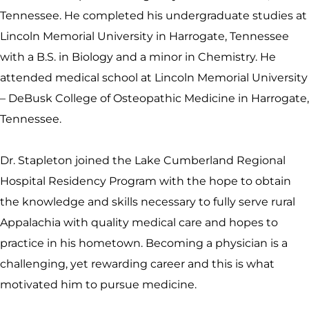
Tennessee. He completed his undergraduate studies at
Lincoln Memorial University in Harrogate, Tennessee
with a B.S. in Biology and a minor in Chemistry. He
attended medical school at Lincoln Memorial University
– DeBusk College of Osteopathic Medicine in Harrogate,
Tennessee.
Dr. Stapleton joined the Lake Cumberland Regional
Hospital Residency Program with the hope to obtain
the knowledge and skills necessary to fully serve rural
Appalachia with quality medical care and hopes to
practice in his hometown. Becoming a physician is a
challenging, yet rewarding career and this is what
motivated him to pursue medicine.