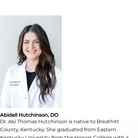
Abidell Hutchinson, DO
Dr. Abi Thomas Hutchinson is native to Breathitt
County, Kentucky. She graduated from Eastern
Kentucky University from the Honors College with a