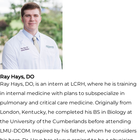
Ray Hays, DO
Ray Hays, DO, is an intern at LCRH, where he is training
in internal medicine with plans to subspecialize in
pulmonary and critical care medicine. Originally from
London, Kentucky, he completed his BS in Biology at
the University of the Cumberlands before attending
LMU-DCOM. Inspired by his father, whom he considers